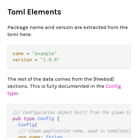
Toml Elements
Package name and version are extracted from the
toml here:
name
 = 
"example"
version
 = 
"1.0.0"
The rest of the data comes from the [freebsd]
sections. This is fully documented in the
Config
type
:
/// Configuration object built from the gleam.toml
pub
type
Config
 {

Config
(

/// Gleam application name, used in template(s):
app_name
: 
String
,
