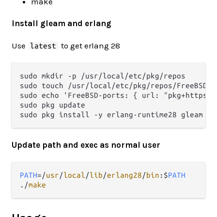
make
Install gleam and erlang
Use
to get erlang 28
latest
sudo mkdir -p /usr/local/etc/pkg/repos

sudo touch /usr/local/etc/pkg/repos/FreeBSD.co
sudo echo 'FreeBSD-ports: { url: "pkg+https:/
sudo pkg update

Update path and exec as normal user
PATH
=/
usr
/
local
/
lib
/
erlang28
/
bin
:$
PATH
./
make