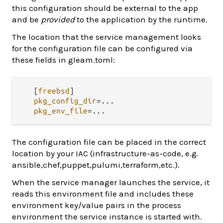
this configuration should be external to the app
and be
provided
to the application by the runtime.
The location that the service management looks
for the configuration file can be configured via
these fields in gleam.toml:
   [
freebsd
]

pkg_config_dir
=...
pkg_env_file
=...
The configuration file can be placed in the correct
location by your IAC (infrastructure-as-code, e.g.
ansible,chef,puppet,pulumi,terraform,etc.).
When the service manager launches the service, it
reads this environment file and includes these
environment key/value pairs in the process
environment the service instance is started with.