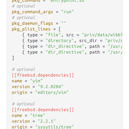
pkg_command
 = 
"entrypoint.sh"
# optional
pkg_command_args
 = 
"run"
# optional
pkg_daemon_flags
 = 
""
pkg_plist_lines
 = [

    { type = 
"file"
, src = 
"priv/data/wibble.
    { type = 
"directory"
, src_dir = 
"priv/dat
    { type = 
"dir_directive"
, path = 
"/usr/lo
    { type = 
"dir_directive"
, path = 
"/usr/lo
]

# optional
[[freebsd.dependencies]]
name
 = 
"vim"
version
 = 
"9.2.0204"
origin
 = 
"editors/vim"
# optional
[[freebsd.dependencies]]
name
 = 
"tree"
version
 = 
"2.2.1"
origin
 = 
"sysutils/tree"