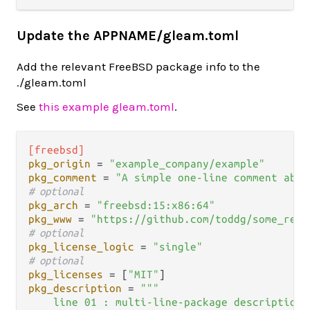
Update the APPNAME/gleam.toml
Add the relevant FreeBSD package info to the
./gleam.toml
See
this example gleam.toml
.
[freebsd]
pkg_origin
 = 
"example_company/example"
pkg_comment
 = 
"A simple one-line comment abou
# optional
pkg_arch
 = 
"freebsd:15:x86:64"
pkg_www
 = 
"https://github.com/toddg/some_repo
# optional
pkg_license_logic
 = 
"single"
# optional
pkg_licenses
 = [
"MIT"
pkg_description
 = 
"""

    line 01 : multi-line-package description..