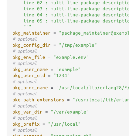
    line 02 : multi-line-package description..
    line 03 : multi-line-package description..
    line 04 : multi-line-package description..
    line 05 : multi-line-package description..
    """
pkg_maintainer
 = 
"package_maintainer@example.
# optional
pkg_config_dir
 = 
"/tmp/example"
# optional
pkg_env_file
 = 
"example.env"
# optional
pkg_user_name
 = 
"example"
pkg_user_uid
 = 
"1234"
# optional
pkg_proc_name
 = 
"/usr/local/lib/erlang28/*/bi
# optional
pkg_path_extensions
 = 
"/usr/local/lib/erlang2
# optional
pkg_var_dir
 = 
"/var/example"
# optional
pkg_prefix
 = 
"/usr/local"
# optional