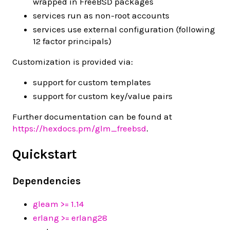
wrapped in FreeBSD packages
services run as non-root accounts
services use external configuration (following
12 factor principals)
Customization is provided via:
support for custom templates
support for custom key/value pairs
Further documentation can be found at
https://hexdocs.pm/glm_freebsd
.
Quickstart
Dependencies
gleam >= 1.14
erlang >= erlang28