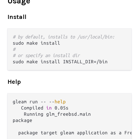
Usage
Install
# by default, installs to /usr/local/bin:
#
# or specify an install dir
Help
gleam run -- --
help
   Compiled 
in
 0.05s

    Running glm_freebsd.main

package

  package target gleam application as a FreeB