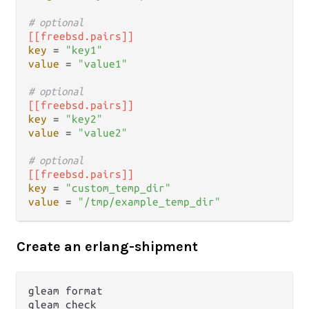
# optional
[[freebsd.pairs]]
key
 = 
"key1"
value
 = 
"value1"
# optional
[[freebsd.pairs]]
key
 = 
"key2"
value
 = 
"value2"
# optional
[[freebsd.pairs]]
key
 = 
"custom_temp_dir"
value
 = 
"/tmp/example_temp_dir"
Create an erlang-shipment
gleam format

gleam check
