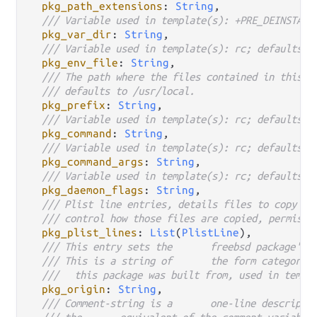
pkg_path_extensions
: 
String
,

/// Variable used in template(s): +PRE_DEINSTALL
pkg_var_dir
: 
String
,

/// Variable used in template(s): rc; defaults t
pkg_env_file
: 
String
,

/// The path where the files contained in this p
/// defaults to /usr/local.
pkg_prefix
: 
String
,

/// Variable used in template(s): rc; defaults t
pkg_command
: 
String
,

/// Variable used in template(s): rc; defaults t
pkg_command_args
: 
String
,

/// Variable used in template(s): rc; defaults t
pkg_daemon_flags
: 
String
,

/// Plist line entries, details files to copy in
/// control how those files are copied, permissi
pkg_plist_lines
: 
List
(
PlistLine
),

/// This entry sets the	freebs
/// This is a string of	the
///	this package was built from, used in tem
pkg_origin
: 
String
,
