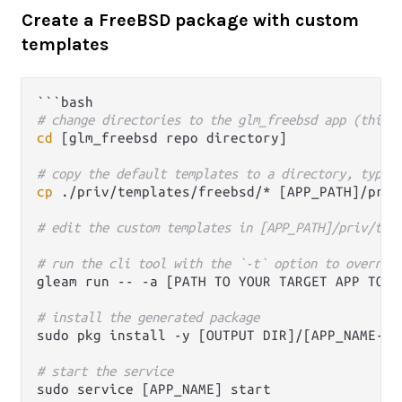
Create a FreeBSD package with custom
templates
# change directories to the glm_freebsd app (this 
cd
 [glm_freebsd repo directory]

# copy the default templates to a directory, typic
cp
 ./priv/templates/freebsd/* [APP_PATH]/priv/
# edit the custom templates in [APP_PATH]/priv/tem
# run the cli tool with the `-t` option to overrid
gleam run -- -a [PATH TO YOUR TARGET APP TO P
# install the generated package 
sudo pkg install -y [OUTPUT DIR]/[APP_NAME-VER
# start the service