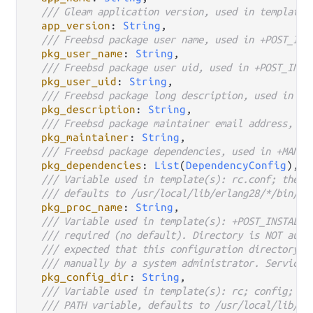
/// Gleam application version, used in template(
app_version
: 
String
,

/// Freebsd package user name, used in +POST_INS
pkg_user_name
: 
String
,

/// Freebsd package user uid, used in +POST_INST
pkg_user_uid
: 
String
,

/// Freebsd package long description, used in +D
pkg_description
: 
String
,

/// Freebsd package maintainer email address, us
pkg_maintainer
: 
String
,

/// Freebsd package dependencies, used in +MANIF
pkg_dependencies
: 
List
(
DependencyConfig
),

/// Variable used in template(s): rc.conf; the p
/// defaults to /usr/local/lib/erlang28/*/bin/be
pkg_proc_name
: 
String
,

/// Variable used in template(s): +POST_INSTALL,
/// required (no default). Directory is NOT auto
/// expected that this configuration directory a
/// manually by a system administrator. Service 
pkg_config_dir
: 
String
,

/// Variable used in template(s): rc; config; pa
/// PATH variable, defaults to /usr/local/lib/er