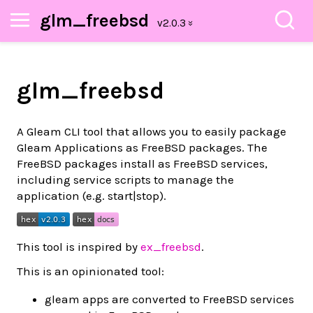
glm_freebsd
glm_freebsd
A Gleam CLI tool that allows you to easily package
Gleam Applications as FreeBSD packages. The
FreeBSD packages install as FreeBSD services,
including service scripts to manage the
application (e.g. start|stop).
This tool is inspired by
ex_freebsd
.
This is an opinionated tool:
gleam apps are converted to FreeBSD services