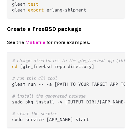
gleam 
test
gleam 
export
Create a FreeBSD package
See the
Makefile
for more examples.
# change directories to the glm_freebsd app (this 
cd
 [glm_freebsd repo directory]

# run this cli tool
gleam run -- -a [PATH TO YOUR TARGET APP TO P
# install the generated package 
sudo pkg install -y [OUTPUT DIR]/[APP_NAME-VER
# start the service