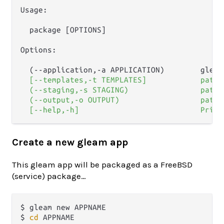
Usage:

  package [OPTIONS]

Options:

  (--application,-a APPLICATION)        gleam
  [--templates,-t TEMPLATES]            path 
  (--staging,-s STAGING)                path 
  (--output,-o OUTPUT)                  path 
Create a new gleam app
This gleam app will be packaged as a FreeBSD
(service) package…
$ gleam new APPNAME

$ 
cd