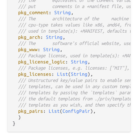
/// put	comments
pkg_comment
: 
String
,

/// The
/// cpu-type takes values like x86, amd64, freeb
/// used in template(s): +MANIFEST, defaults to 
pkg_arch
: 
String
,

/// The	software's official website, 
pkg_www
: 
String
,

/// Package license, used in template(s): +MANIF
pkg_license_logic
: 
String
,

/// Package licenses, e.g. licenses: ["MIT"], us
pkg_licenses
: 
List
(
String
),

/// Unstructured key/value pairs to enable sendi
/// templates, can be used in any custom templat
/// templates by passing the `templates` paramet
/// the default templates from ./priv/templates/
/// templates as you wish, and then specify that
pkg_pairs
: 
List
(
ConfigPair
),

  )
