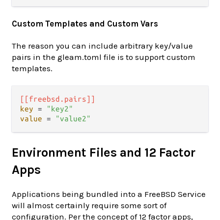
Custom Templates and Custom Vars
The reason you can include arbitrary key/value
pairs in the gleam.toml file is to support custom
templates.
[[freebsd.pairs]]
key
 = 
"key2"
value
 = 
"value2"
Environment Files and 12 Factor
Apps
Applications being bundled into a FreeBSD Service
will almost certainly require some sort of
configuration. Per the concept of 12 factor apps,